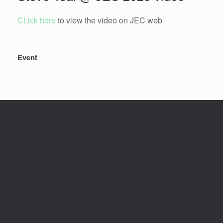
CLick here
to view the video on JEC web
Event