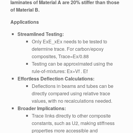
laminates of Material A are 20% stiffer than those
of Material B.
Applications
Streamlined Testing:
Only ExE_xEx​ needs to be tested to
determine trace. For carbon/epoxy
composites, Trace=Ex/0.88
Testing can be approximated using the
rule-of-mixtures: Ex=Vf . Ef
Effortless Deflection Calculations:
Deflections in beams and tubes can be
directly compared using relative trace
values, with no recalculations needed.
Broader Implications:
Trace links directly to other composite
constants, such as U2​, making stiffness
properties more accessible and