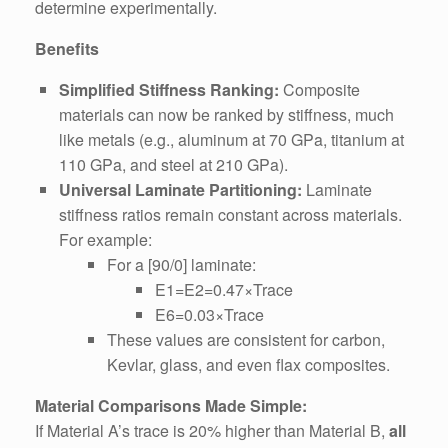
determine experimentally.
Benefits
Simplified Stiffness Ranking:
Composite
materials can now be ranked by stiffness, much
like metals (e.g., aluminum at 70 GPa, titanium at
110 GPa, and steel at 210 GPa).
Universal Laminate Partitioning:
Laminate
stiffness ratios remain constant across materials.
For example:
For a [90/0] laminate:
E1=E2=0.47×Trace
E6=0.03×Trace
These values are consistent for carbon,
Kevlar, glass, and even flax composites.
Material Comparisons Made Simple:
If Material A’s trace is 20% higher than Material B,
all