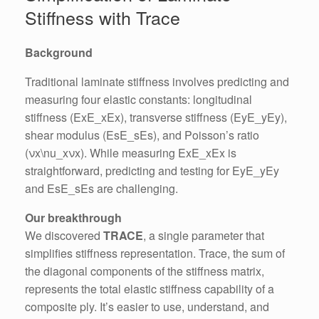
Stiffness with Trace
Background
Traditional laminate stiffness involves predicting and
measuring four elastic constants: longitudinal
stiffness (ExE_xEx​), transverse stiffness (EyE_yEy​),
shear modulus (EsE_sEs​), and Poisson’s ratio
(νx\nu_xνx​). While measuring ExE_xEx​ is
straightforward, predicting and testing for EyE_yEy​
and EsE_sEs​ are challenging.
Our breakthrough
We discovered
TRACE
, a single parameter that
simplifies stiffness representation. Trace, the sum of
the diagonal components of the stiffness matrix,
represents the total elastic stiffness capability of a
composite ply. It’s easier to use, understand, and