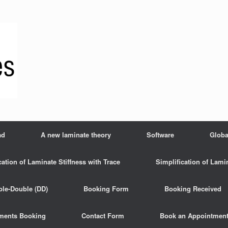
ad
A new laminate theory
Software
Globa
cation of Laminate Stiffness with Trace
Simplification of Lami
ble-Double (DD)
Booking Form
Booking Received
ments Booking
Contact Form
Book an Appointmen