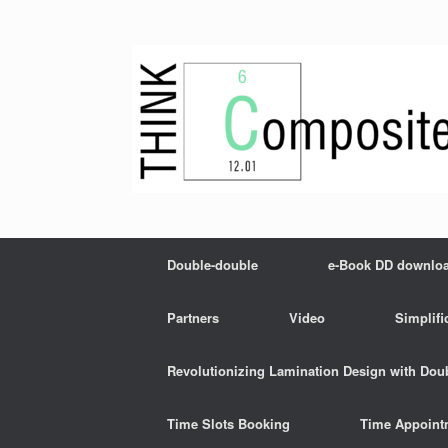
Skip
to
content
Double-double
e-Book DD downlo
Partners
Video
Simplifi
Revolutionizing Lamination Design with Dou
Time Slots Booking
Time Appoint