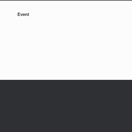
Event