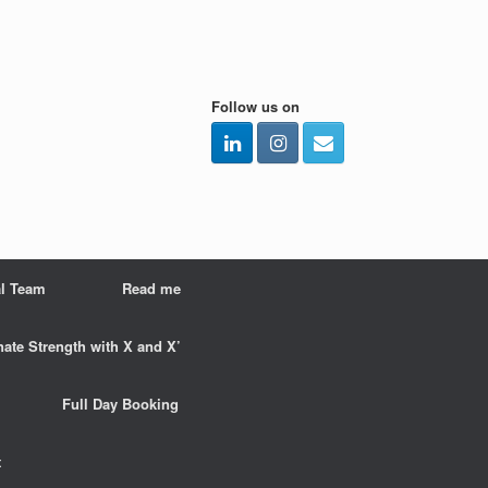
Follow us on
l Team
Read me
nate Strength with X and X’
Full Day Booking
t