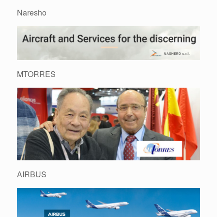
Naresho
MTORRES
AIRBUS