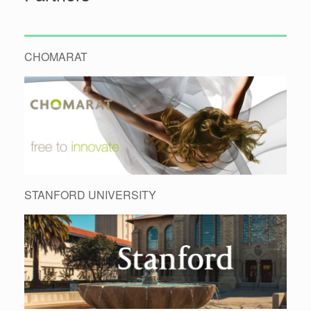
CHOMARAT
STANFORD UNIVERSITY